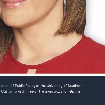
chool of Public Policy at the University of Southern
n California and three of the main ways to help the