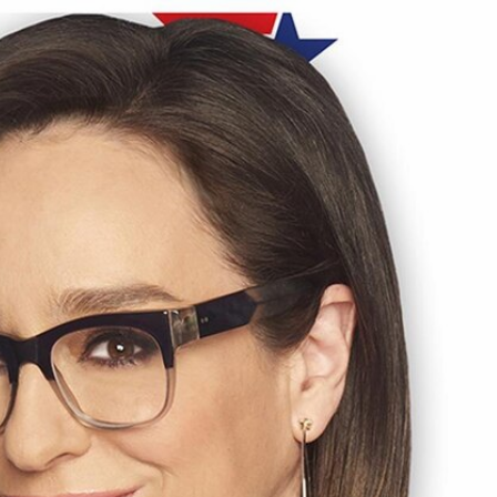
Sign In
TV Provider
FOX Networks
ility
Fox News
Fox Business
Fox Nation
Fox Sports
 Feedback
Fox Weather
Tubi
Fox Local
TMZ