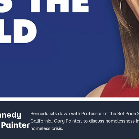
nnedy
Kennedy sits down with Professor of the Sol Price S
California, Gary Painter, to discuss homelessness i
 Painter
homeless crisis.