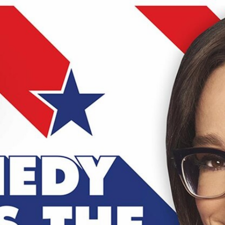
Home
Shows
News
Sports
App
FOX Links
About Ads
Accessib
New Privacy Policy
Help
Your Privacy Choices
Viewer
Terms of Use
TV Parental
Guidelines
™ and ©
2026
Fox Media LLC