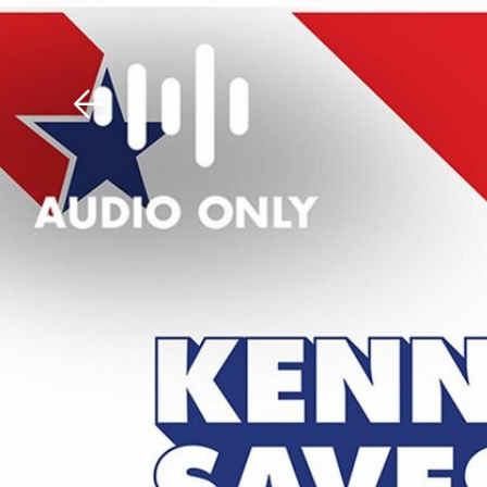
Download The Mobile 