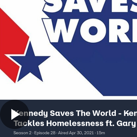
Kennedy Saves The World - Ke
Tackles Homelessness ft. Gary
Season 2 · Episode 28 · Aired Apr 30, 2021 · 15m