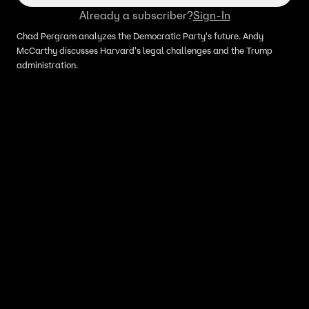
Already a subscriber?
Sign-In
Chad Pergram analyzes the Democratic Party's future. Andy
McCarthy discusses Harvard's legal challenges and the Trump
administration.