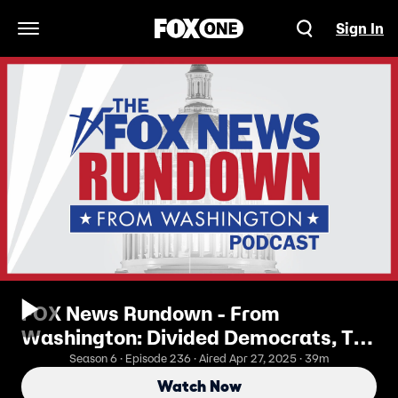
Sign In
Open Navigation Menu
FOX News Rundown - From
Washington: Divided Democrats, The
Future Of The Party
Season 6 · Episode 236 · Aired Apr 27, 2025 · 39m
Watch Now