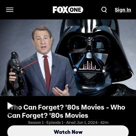
Sign In
Open Navigation Menu
Who Can Forget? '80s Movies - Who
Can Forget? '80s Movies
Season 1 · Episode 1 · Aired Jun 1, 2024 · 42m
Watch Now