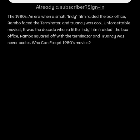
Already a subscriber?
Sign-In
The 1980s: An era when a small "Indy" film raided the box office,
Rambo faced the Terminator, and truancy was cool. Unforgettable
movies!, It was the decade when a little 'Indy' film 'raided' the box
office, Rambo squared off with the terminator and Truancy was
never cooler. Who Can Forget 1980's movies?