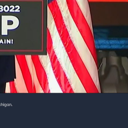
chigan.