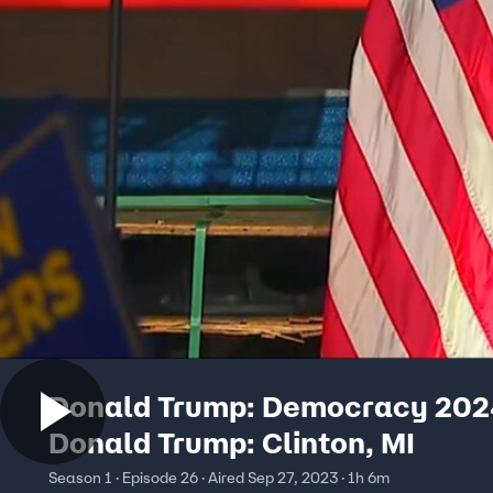
Donald Trump: Democracy 202
Donald Trump: Clinton, MI
Season 1 · Episode 26 · Aired Sep 27, 2023 · 1h 6m