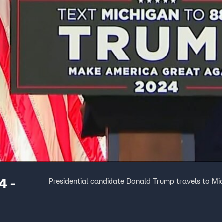
4 -
Presidential candidate Donald Trump travels to Mi