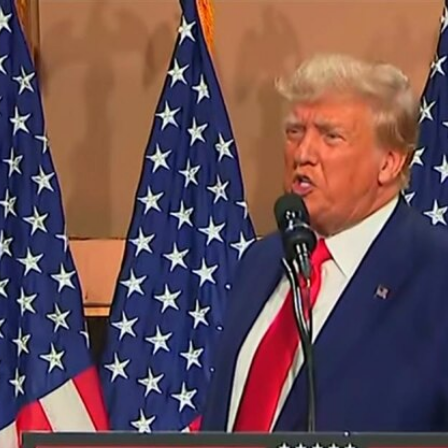
Home
Shows
News
Sports
App
FOX Links
About Ads
Accessib
New Privacy Policy
Help
Your Privacy Choices
Viewer
Terms of Use
TV Parental
Guidelines
™ and ©
2026
Fox Media LLC