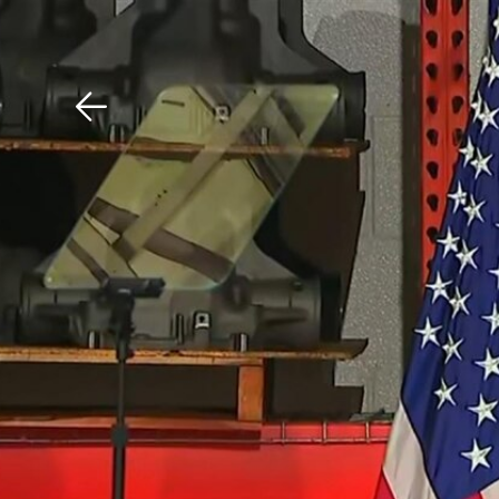
Download The Mobile 