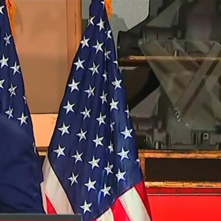
Sign In
TV Provider
FOX Networks
ility
Fox News
Fox Business
Fox Nation
Fox Sports
 Feedback
Fox Weather
Tubi
Fox Local
TMZ