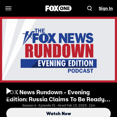
Sign In
Open Navigation Menu
FOX News Rundown - Evening
Edition: Russia Claims To Be Ready
For Peace, Is Ukraine?
Season 6 · Episode 91 · Aired Feb 13, 2025 · 11m
Watch Now