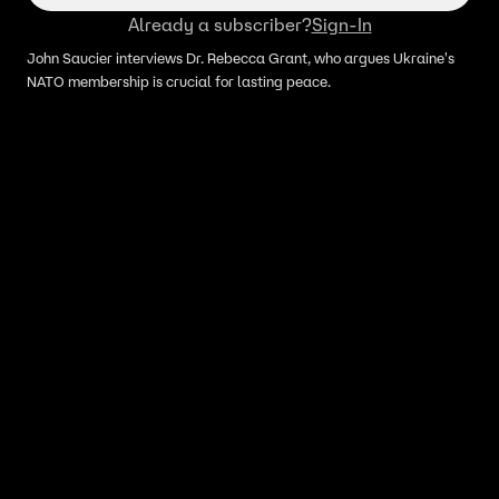
Already a subscriber?
Sign-In
John Saucier interviews Dr. Rebecca Grant, who argues Ukraine's
NATO membership is crucial for lasting peace.