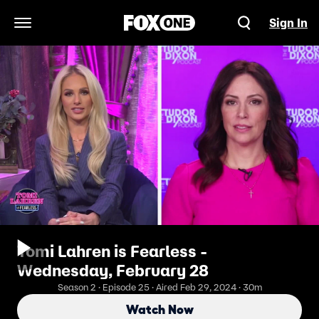
Sign In
Open Navigation Menu
Tomi Lahren is Fearless -
Wednesday, February 28
Season 2 · Episode 25 · Aired Feb 29, 2024 · 30m
Watch Now