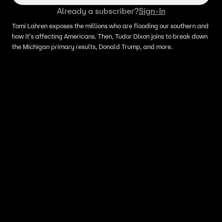
Already a subscriber?
Sign-In
Tomi Lahren exposes the millions who are flooding our southern and
how it's affecting Americans. Then, Tudor Dixon joins to break down
the Michigan primary results, Donald Trump, and more.