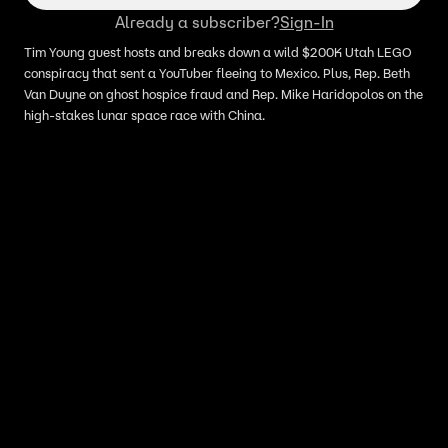
Already a subscriber?
Sign-In
Tim Young guest hosts and breaks down a wild $200K Utah LEGO
conspiracy that sent a YouTuber fleeing to Mexico. Plus, Rep. Beth
Van Duyne on ghost hospice fraud and Rep. Mike Haridopolos on the
high-stakes lunar space race with China.