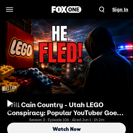
Sign In
Open Navigation Menu
Will Cain Country - Utah LEGO
Conspiracy: Popular YouTuber Goes
From Vigilante to Wanted Fugitive
Season 3 · Episode 106 · Aired Jun 1 · 1h 2m
Watch Now