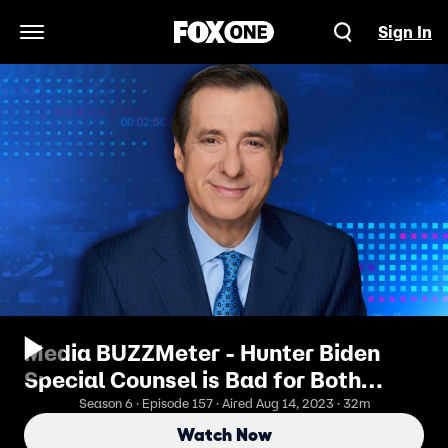
Sign In
Open Navigation Menu
Media BUZZMeter - Hunter Biden
Special Counsel is Bad for Both
Sides
Season 6 · Episode 157 · Aired Aug 14, 2023 · 32m
Watch Now