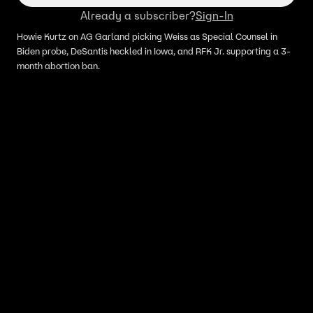
Already a subscriber?
Sign-In
Howie Kurtz on AG Garland picking Weiss as Special Counsel in
Biden probe, DeSantis heckled in Iowa, and RFK Jr. supporting a 3-
month abortion ban.