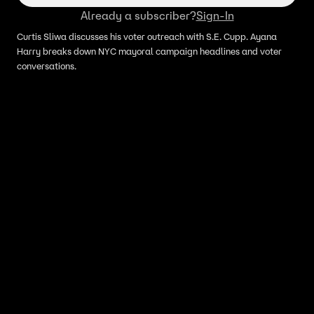
Already a subscriber?
Sign-In
Curtis Sliwa discusses his voter outreach with S.E. Cupp. Ayana
Harry breaks down NYC mayoral campaign headlines and voter
conversations.