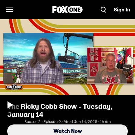
Sign In
Open Navigation Menu
The Ricky Cobb Show - Tuesday,
January 14
Season 2 · Episode 9 · Aired Jan 14, 2025 · 1h 6m
Watch Now