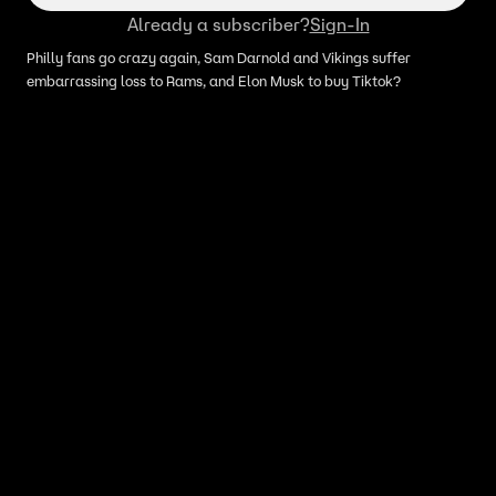
Already a subscriber?
Sign-In
Philly fans go crazy again, Sam Darnold and Vikings suffer
embarrassing loss to Rams, and Elon Musk to buy Tiktok?