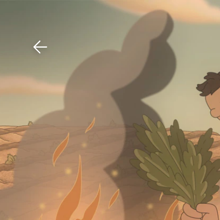
Download The Mobile 