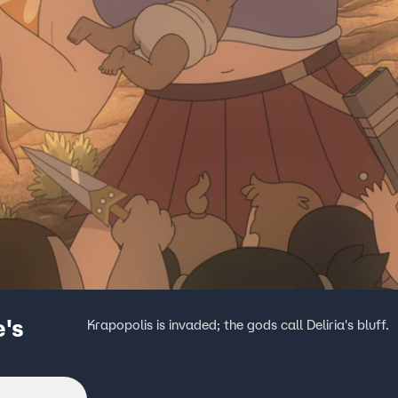
e's
Krapopolis is invaded; the gods call Deliria's bluff.