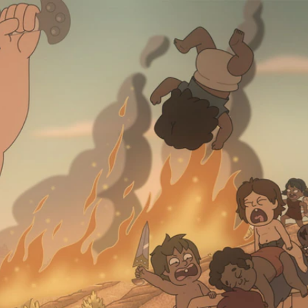
Sign In
TV Provider
FOX Networks
ility
Fox News
Fox Business
Fox Nation
Fox Sports
 Feedback
Fox Weather
Tubi
Fox Local
TMZ