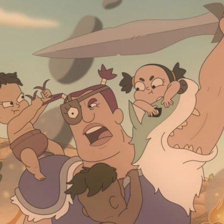
Home
Shows
News
Sports
App
FOX Links
About Ads
Accessib
New Privacy Policy
Help
Your Privacy Choices
Viewer
Terms of Use
TV Parental
Guidelines
™ and ©
2026
Fox Media LLC