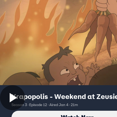
Krapopolis - Weekend at Zeusi
Season 3 · Episode 12 · Aired Jan 4 · 21m