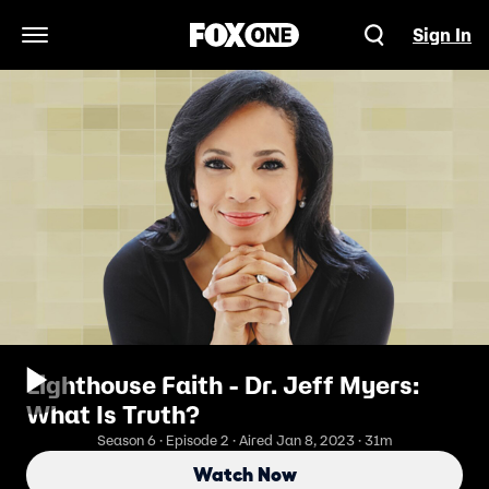
Sign In
Open Navigation Menu
Lighthouse Faith - Dr. Jeff Myers:
What Is Truth?
Season 6 · Episode 2 · Aired Jan 8, 2023 · 31m
Watch Now