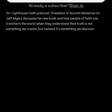
Already a subscriber?
Sign-In
On 'Lighthouse Faith podcast', President of Summit Ministries Dr.
Jeff Myers discusses his new book and how people of faith can
transform the world when they understand that truth is not
something we create, but instead it's something we discover.