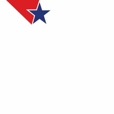
Sign In
TV Provider
FOX Networks
ility
Fox News
Fox Business
Fox Nation
Fox Sports
 Feedback
Fox Weather
Tubi
Fox Local
TMZ