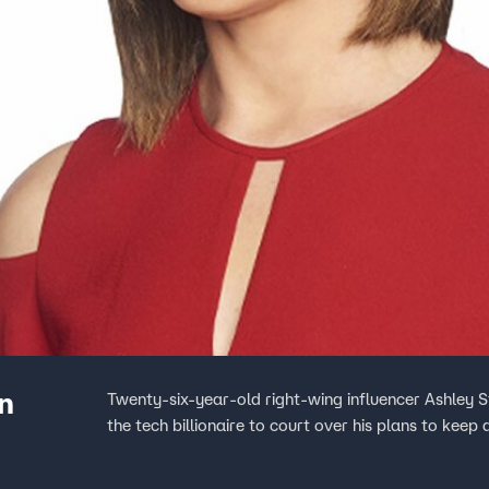
n
Twenty-six-year-old right-wing influencer Ashley S
the tech billionaire to court over his plans to keep 