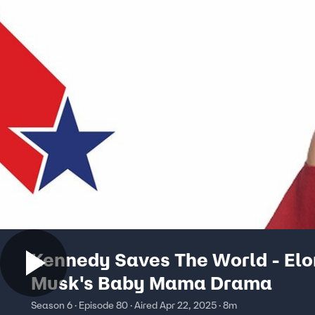
Kennedy Saves The World - Elo
Musk's Baby Mama Drama
Season 6 · Episode 80 · Aired Apr 22, 2025 · 8m