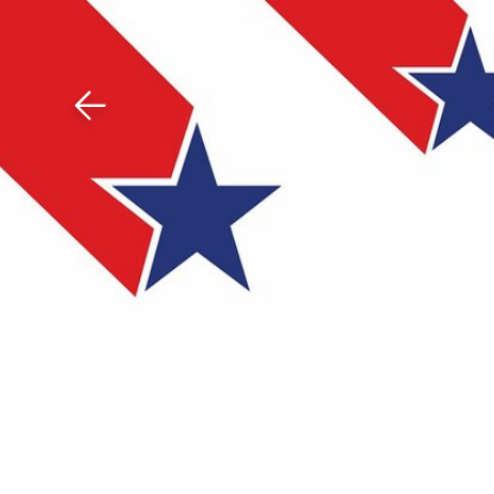
Download The Mobile 