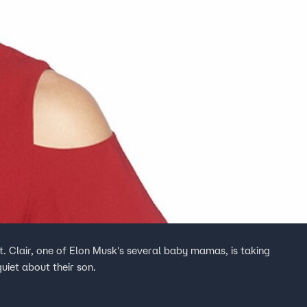
t. Clair, one of Elon Musk's several baby mamas, is taking
quiet about their son.