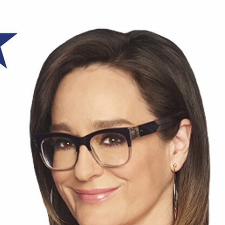
Home
Shows
News
Sports
App
FOX Links
About Ads
Accessib
New Privacy Policy
Help
Your Privacy Choices
Viewer
Terms of Use
TV Parental
Guidelines
™ and ©
2026
Fox Media LLC