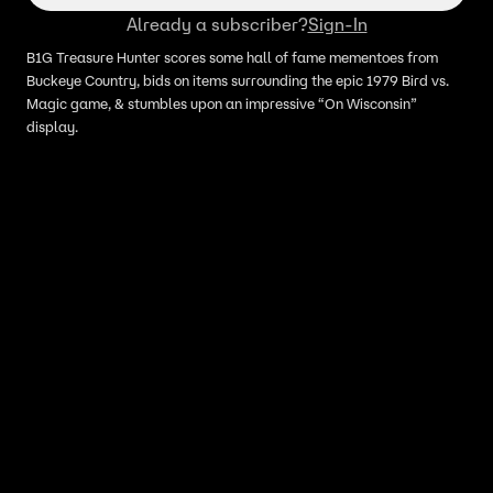
Already a subscriber?
Sign-In
B1G Treasure Hunter scores some hall of fame mementoes from
Buckeye Country, bids on items surrounding the epic 1979 Bird vs.
Magic game, & stumbles upon an impressive “On Wisconsin”
display.