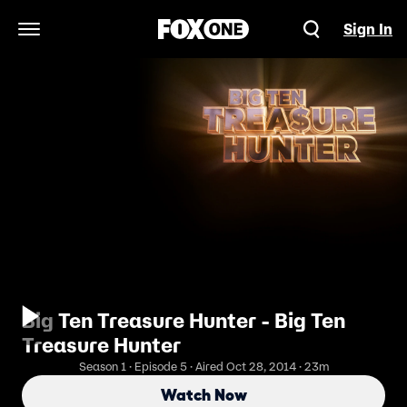
Sign In
Open Navigation Menu
Big Ten Treasure Hunter - Big Ten
Treasure Hunter
Season 1 · Episode 5 · Aired Oct 28, 2014 · 23m
Watch Now