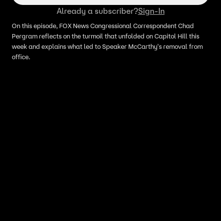
Already a subscriber?
Sign-In
On this episode, FOX News Congressional Correspondent Chad
Pergram reflects on the turmoil that unfolded on Capitol Hill this
week and explains what led to Speaker McCarthy's removal from
office.