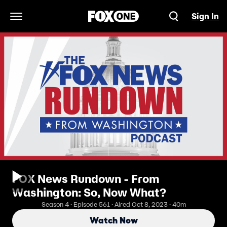
Sign In
Open Navigation Menu
FOX News Rundown - From
Washington: So, Now What?
Season 4 · Episode 561 · Aired Oct 8, 2023 · 40m
Watch Now