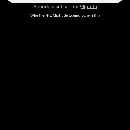
Already a subscriber?
Sign-In
Why the NFL Might Be Eyeing Lane Kiffin