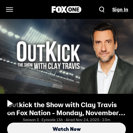
Sign In
Open Navigation Menu
Outkick the Show with Clay Travis
on Fox Nation - Monday, November
24
Season 3 · Episode 136 · Aired Nov 24, 2025 · 23m
Watch Now