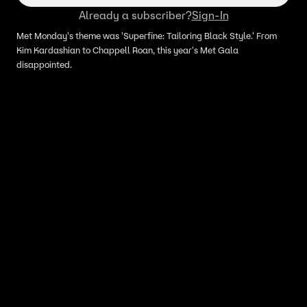
Already a subscriber?
Sign-In
Met Monday's theme was 'Superfine: Tailoring Black Style.' From
Kim Kardashian to Chappell Roan, this year's Met Gala
disappointed.