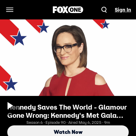
Sign In
Open Navigation Menu
Kennedy Saves The World - Glamour
Gone Wrong: Kennedy's Met Gala
Breakdown
Season 6 · Episode 90 · Aired May 6, 2025 · 9m
Watch Now