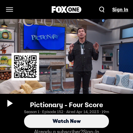
Sign In
Open Navigation Menu
Pictionary - Four Score
Season 1 · Episode 152 · Aired Apr 14, 2023 · 19m
Watch Now
Already a subscriber?
Sign-In