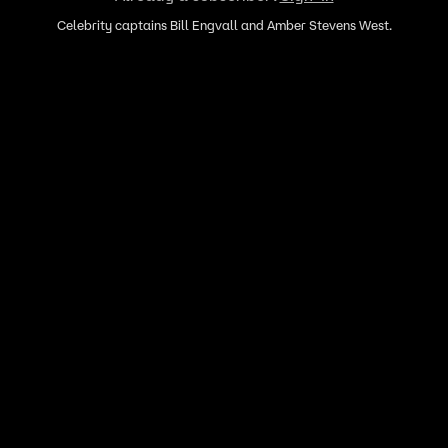
Celebrity captains Bill Engvall and Amber Stevens West.