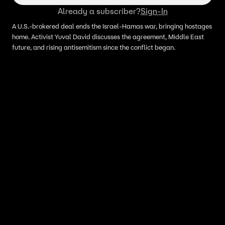
Already a subscriber?
Sign-In
A U.S.-brokered deal ends the Israel-Hamas war, bringing hostages
home. Activist Yuval David discusses the agreement, Middle East
future, and rising antisemitism since the conflict began.