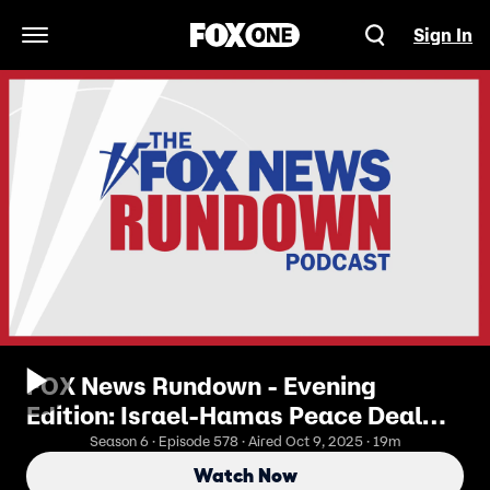
Sign In
Open Navigation Menu
FOX News Rundown - Evening
Edition: Israel-Hamas Peace Deal
Brings Hope To A Battered Region
Season 6 · Episode 578 · Aired Oct 9, 2025 · 19m
Watch Now