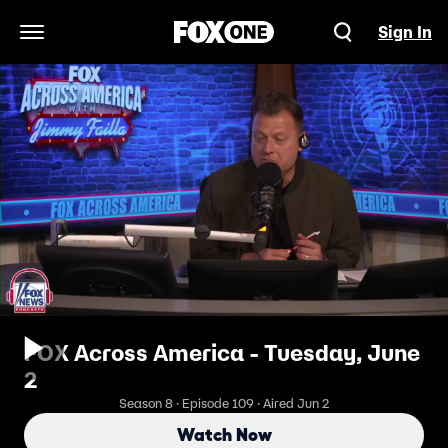
Sign In
Open Navigation Menu
FOX Across America - Tuesday, June
2
Season 8 · Episode 109 · Aired Jun 2
Watch Now