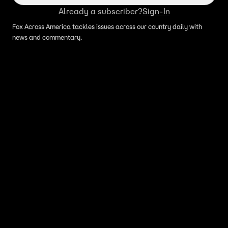
Already a subscriber?
Sign-In
Fox Across America tackles issues across our country daily with
news and commentary.