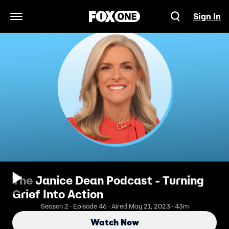
Sign In
Open Navigation Menu
The Janice Dean Podcast - Turning
Grief Into Action
Season 2 · Episode 46 · Aired May 21, 2023 · 43m
Watch Now