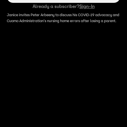
Already a subscriber?
Sign-In
Janice invites Peter Arbeeny to discuss his COVID-19 advocacy and
Cuomo Administration's nursing home errors after losing a parent.