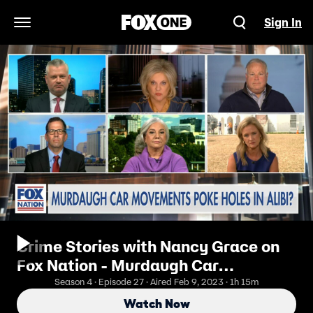
Sign In
Open Navigation Menu
Crime Stories with Nancy Grace on
Fox Nation - Murdaugh Car
Movements Poke Holes in Alibi?
Season 4 · Episode 27 · Aired Feb 9, 2023 · 1h 15m
Watch Now