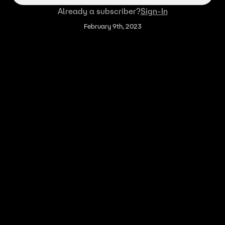
Already a subscriber?
Sign-In
February 9th, 2023