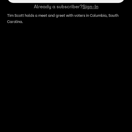
Already a subscriber?
Sign-In
Tim Scott holds a meet and greet with voters in Columbia, South
Carolina.