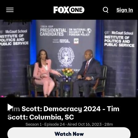
Sign In
Open Navigation Menu
Tim Scott: Democracy 2024 - Tim
Scott: Columbia, SC
Season 1 · Episode 24 · Aired Oct 16, 2023 · 28m
Watch Now