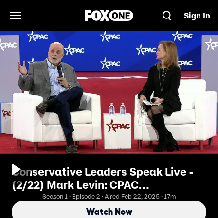
Sign In
Open Navigation Menu
Conservative Leaders Speak Live -
(2/22) Mark Levin: CPAC
Conversation
Season 1 · Episode 2 · Aired Feb 22, 2025 · 17m
Watch Now