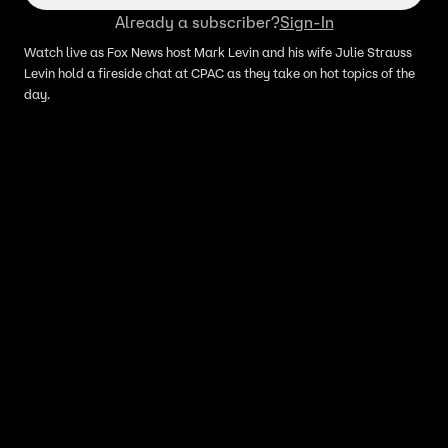
Already a subscriber?
Sign-In
Watch live as Fox News host Mark Levin and his wife Julie Strauss
Levin hold a fireside chat at CPAC as they take on hot topics of the
day.