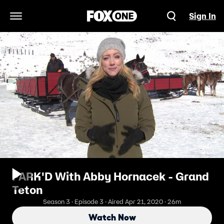
Sign In
Open Navigation Menu
PARK'D With Abby Hornacek - Grand
Teton
Season 3 · Episode 3 · Aired Apr 21, 2020 · 26m
Watch Now