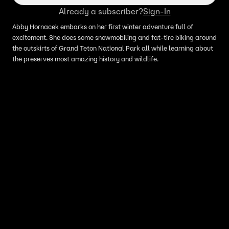
Already a subscriber?
Sign-In
Abby Hornacek embarks on her first winter adventure full of
excitement. She does some snowmobiling and fat-tire biking around
the outskirts of Grand Teton National Park all while learning about
the preserves most amazing history and wildlife.