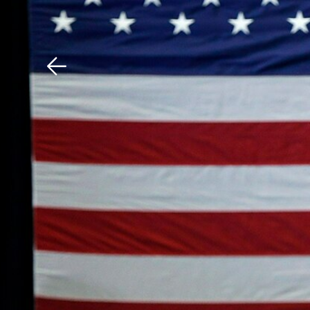
Download The Mobile 