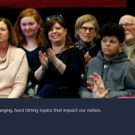
anging, hard hitting topics that impact our nation.