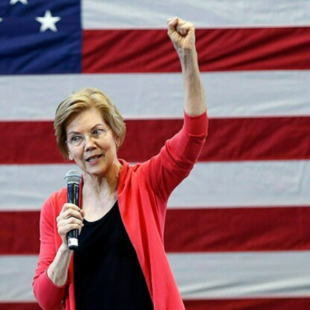
Home
Shows
News
Sports
App
FOX Links
About Ads
Accessib
New Privacy Policy
Help
Your Privacy Choices
Viewer
Terms of Use
TV Parental
Guidelines
™ and ©
2026
Fox Media LLC