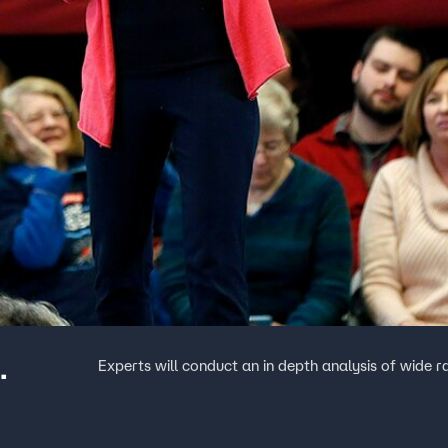
.
Experts will conduct an in depth analysis of wide r