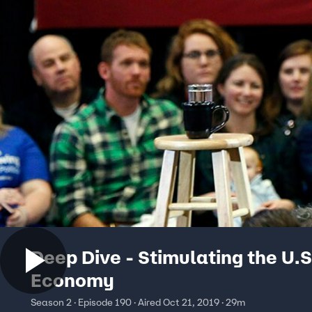
Deep Dive - Stimulating the U.S
Economy
Season 2 · Episode 190 · Aired Oct 21, 2019 · 29m