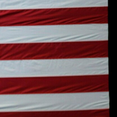
Sign In
TV Provider
FOX Networks
ility
Fox News
Fox Business
Fox Nation
Fox Sports
 Feedback
Fox Weather
Tubi
Fox Local
TMZ