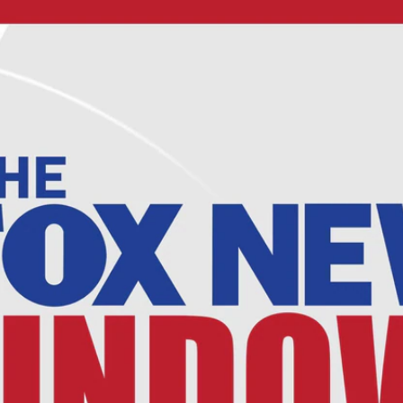
Home
Shows
News
Sports
App
FOX Links
About Ads
Accessib
New Privacy Policy
Help
Your Privacy Choices
Viewer
Terms of Use
TV Parental
Guidelines
™ and ©
2026
Fox Media LLC