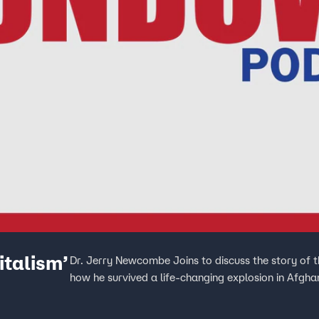
talism’
Dr. Jerry Newcombe Joins to discuss the story of 
how he survived a life-changing explosion in Afgha