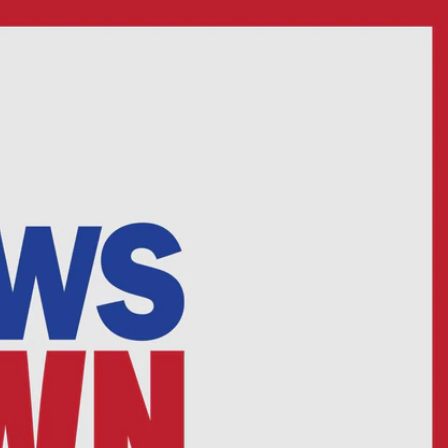
Sign In
TV Provider
FOX Networks
ility
Fox News
Fox Business
Fox Nation
Fox Sports
 Feedback
Fox Weather
Tubi
Fox Local
TMZ