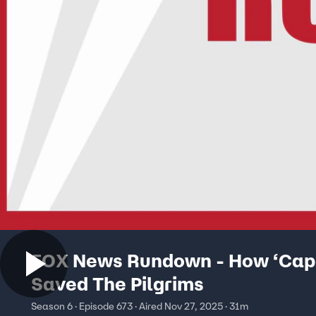
FOX News Rundown - How ‘Capi
Saved The Pilgrims
Season 6 · Episode 673 · Aired Nov 27, 2025 · 31m