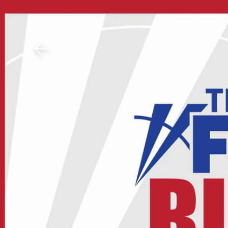
Download The Mobile 