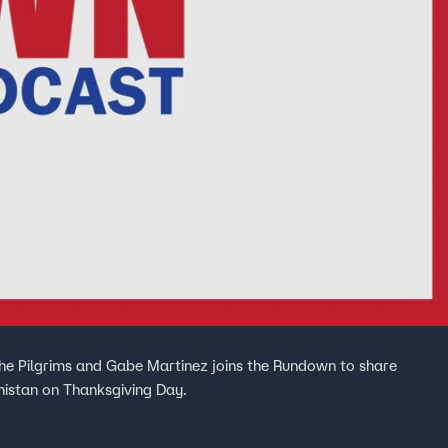
the Pilgrims and Gabe Martinez joins the Rundown to share
nistan on Thanksgiving Day.