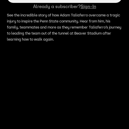
Already a subscriber?
Sign-In
See the incredible story of how Adam Taliaferro overcame a tragic
injury to inspire the Penn State community. Hear from him, his
family, teammates and more as they remember Taliaferro’s journey
to leading the team out of the tunnel at Beaver Stadium after
learning how to walk again.