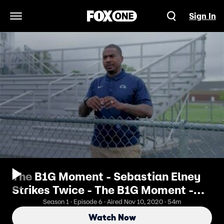
Sign In
Open Navigation Menu
The B1G Moment - Sebastian Elney
Strikes Twice - The B1G Moment -
Adam Taliaferro
Season 1 · Episode 6 · Aired Nov 10, 2020 · 54m
Watch Now