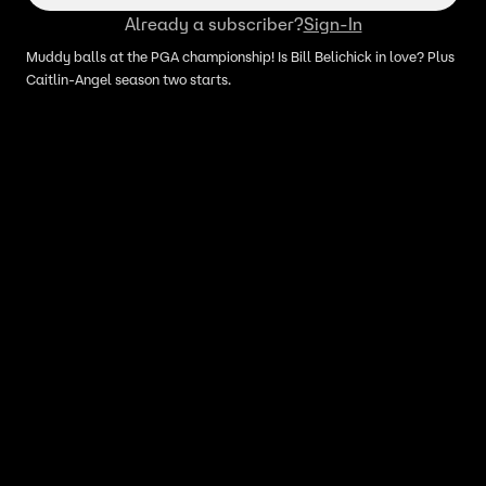
Already a subscriber?
Sign-In
Muddy balls at the PGA championship! Is Bill Belichick in love? Plus
Caitlin-Angel season two starts.