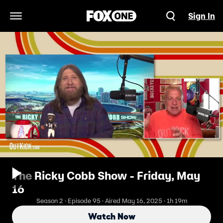
Sign In
Open Navigation Menu
The Ricky Cobb Show - Friday, May
16
Season 2 · Episode 95 · Aired May 16, 2025 · 1h 19m
Watch Now