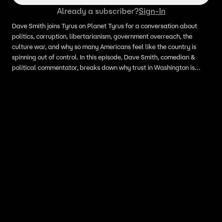
Already a subscriber?
Sign-In
Dave Smith joins Tyrus on Planet Tyrus for a conversation about
politics, corruption, libertarianism, government overreach, the
culture war, and why so many Americans feel like the country is
spinning out of control. In this episode, Dave Smith, comedian &
political commentator, breaks down why trust in Washington is
collapsing, why life feels increasingly unaffordable, and how the
culture war may be distracting Americans from deeper problems
like debt, inflation, foreign wars, and entrenched political power.
Tyrus and Dave also discuss the decline of community, the loss of
common sense, term limits, and why family and personal
responsibility still matter in a broken political culture.