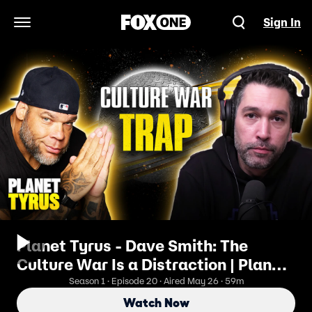
Sign In
Open Navigation Menu
Planet Tyrus - Dave Smith: The
Culture War Is a Distraction | Planet
Tyrus
Season 1 · Episode 20 · Aired May 26 · 59m
Watch Now