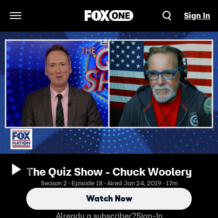
Sign In
Open Navigation Menu
The Quiz Show - Chuck Woolery
Season 2 · Episode 18 · Aired Jan 24, 2019 · 17m
Watch Now
Already a subscriber?
Sign-In