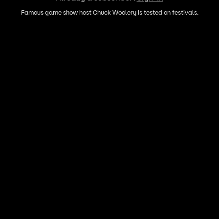
Famous game show host Chuck Woolery is tested on festivals.