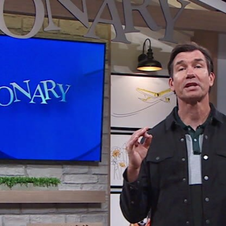
Home
Shows
News
Sports
App
FOX Links
About Ads
Accessib
New Privacy Policy
Help
Your Privacy Choices
Viewer
Terms of Use
TV Parental
Guidelines
™ and ©
2026
Fox Media LLC