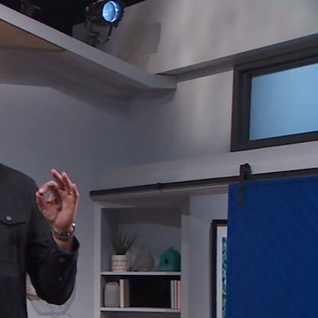
Sign In
TV Provider
FOX Networks
ility
Fox News
Fox Business
Fox Nation
Fox Sports
 Feedback
Fox Weather
Tubi
Fox Local
TMZ