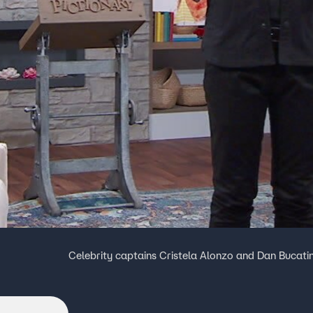
Celebrity captains Cristela Alonzo and Dan Bucati