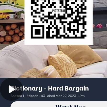
Pictionary - Hard Bargain
Season 1 · Episode 143 · Aired Mar 29, 2023 · 19m