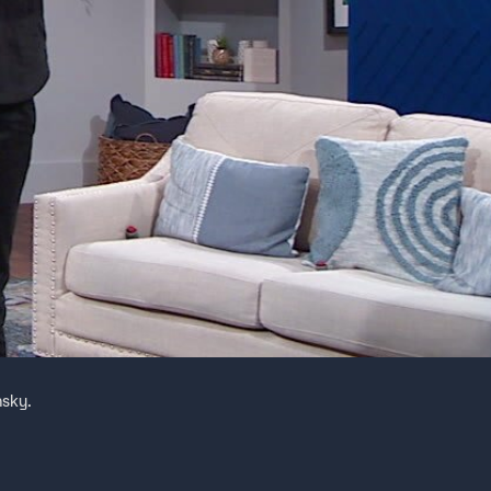
nsky.