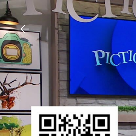
Download The Mobile 