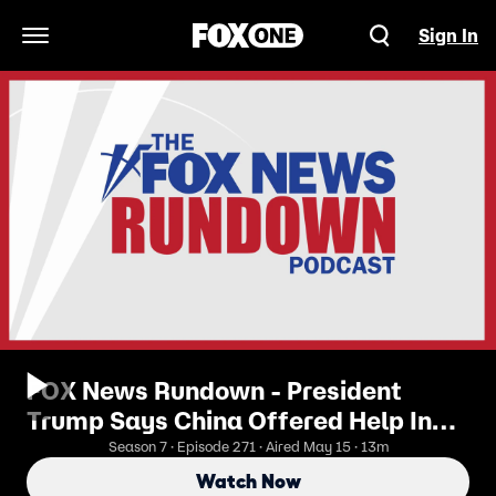
Sign In
Open Navigation Menu
FOX News Rundown - President
Trump Says China Offered Help In
Ending Iran Conflict
Season 7 · Episode 271 · Aired May 15 · 13m
Watch Now