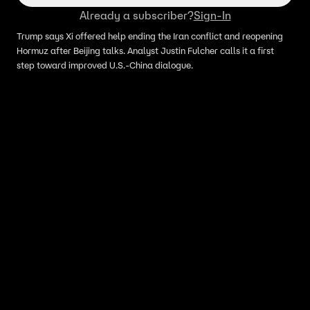
Already a subscriber?
Sign-In
Trump says Xi offered help ending the Iran conflict and reopening
Hormuz after Beijing talks. Analyst Justin Fulcher calls it a first
step toward improved U.S.-China dialogue.