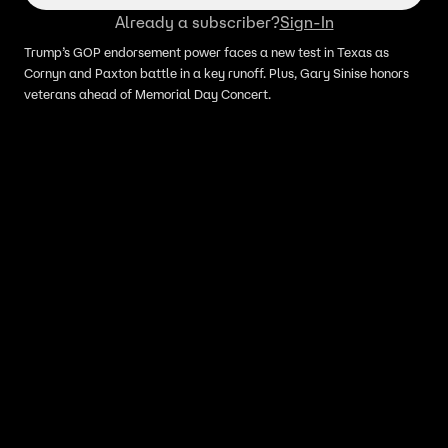
Already a subscriber?
Sign-In
Trump’s GOP endorsement power faces a new test in Texas as
Cornyn and Paxton battle in a key runoff. Plus, Gary Sinise honors
veterans ahead of Memorial Day Concert.