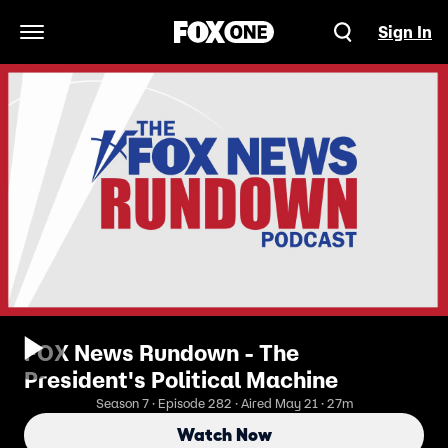
Sign In
Open Navigation Menu
FOX News Rundown - The
President's Political Machine
Season 7 · Episode 282 · Aired May 21 · 27m
Watch Now