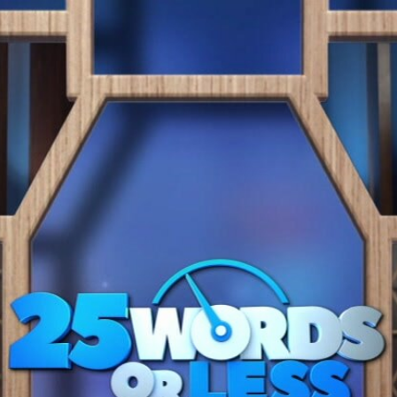
Home
Shows
News
Sports
App
FOX Links
About Ads
Accessib
New Privacy Policy
Help
Your Privacy Choices
Viewer
Terms of Use
TV Parental
Guidelines
™ and ©
2026
Fox Media LLC