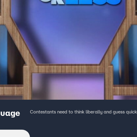
guage
Contestants need to think liberally and guess quick