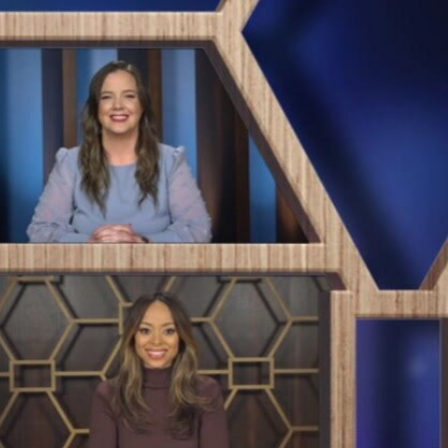
Sign In
TV Provider
FOX Networks
ility
Fox News
Fox Business
Fox Nation
Fox Sports
 Feedback
Fox Weather
Tubi
Fox Local
TMZ