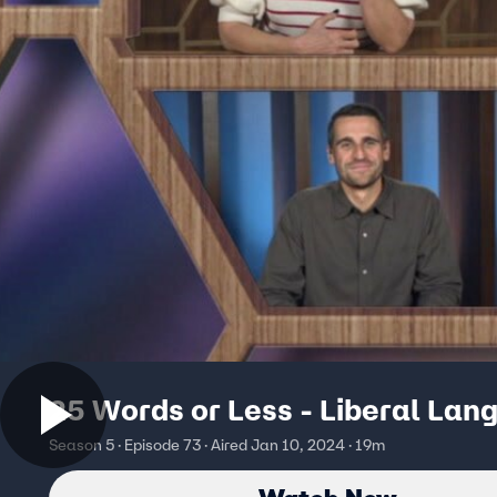
25 Words or Less - Liberal Lan
Season 5 · Episode 73 · Aired Jan 10, 2024 · 19m