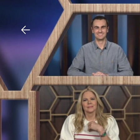
Download The Mobile 