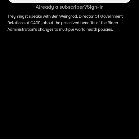
Already a subscriber?
Sign-In
Trey Yingst speaks with Ben Weingrod, Director Of Government
Relations at CARE, about the perceived benefits of the Biden
Administration's changes to multiple world heath policies.