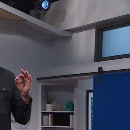
Sign In
TV Provider
FOX Networks
ility
Fox News
Fox Business
Fox Nation
Fox Sports
 Feedback
Fox Weather
Tubi
Fox Local
TMZ