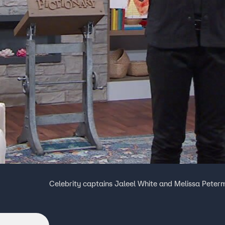
Celebrity captains Jaleel White and Melissa Peter