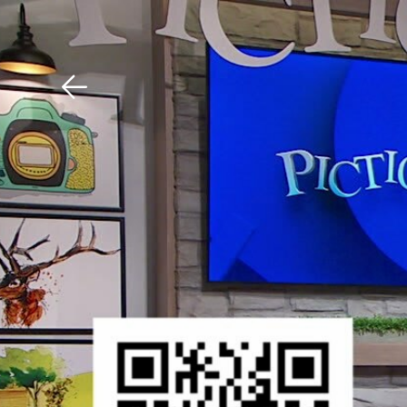
Download The Mobile 