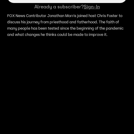
Already a subscriber?
Sign-In
FOX News Contributor Jonathan Morris joined host Chris Foster to
discuss his journey from priesthood and fatherhood. The faith of
many people has been tested since the beginning of the pandemic
and what changes he thinks could be made to improve it.