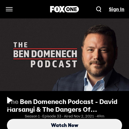
Sign In
Open Navigation Menu
The Ben Domenech Podcast - David
Harsanyi & The Dangers Of
Following In Europe's Footsteps
Season 1 · Episode 33 · Aired Nov 2, 2021 · 49m
Watch Now