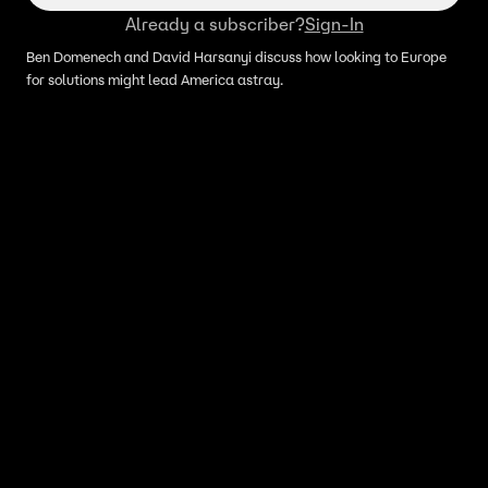
Already a subscriber?
Sign-In
Ben Domenech and David Harsanyi discuss how looking to Europe
for solutions might lead America astray.