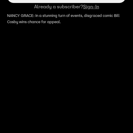
Already a subscriber?
Sign-In
NANCY GRACE: In a stunning turn of events, disgraced comic Bill
Cosby wins chance for appeal.