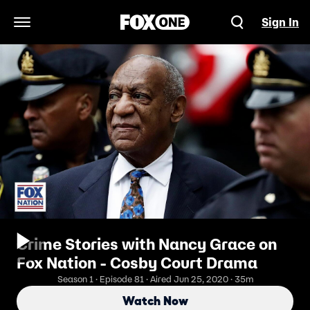
Sign In
Open Navigation Menu
Crime Stories with Nancy Grace on
Fox Nation - Cosby Court Drama
Season 1 · Episode 81 · Aired Jun 25, 2020 · 35m
Watch Now