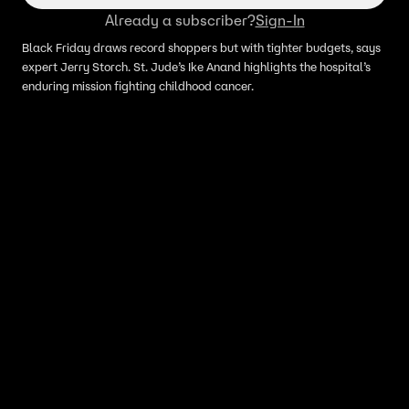
Already a subscriber?
Sign-In
Black Friday draws record shoppers but with tighter budgets, says
expert Jerry Storch. St. Jude’s Ike Anand highlights the hospital’s
enduring mission fighting childhood cancer.