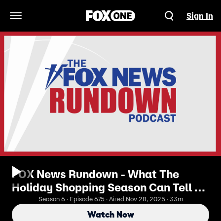
Sign In
Open Navigation Menu
FOX News Rundown - What The
Holiday Shopping Season Can Tell Us
About The Economy
Season 6 · Episode 675 · Aired Nov 28, 2025 · 33m
Watch Now