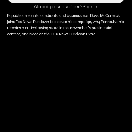
Already a subscriber?
Sign-In
Republican senate candidate and businessman Dave McCormick
joins Fox News Rundown to discuss his campaign, why Pennsylvania
remains a critical swing state in this November's presidential
contest, and more on the FOX News Rundown Extra.