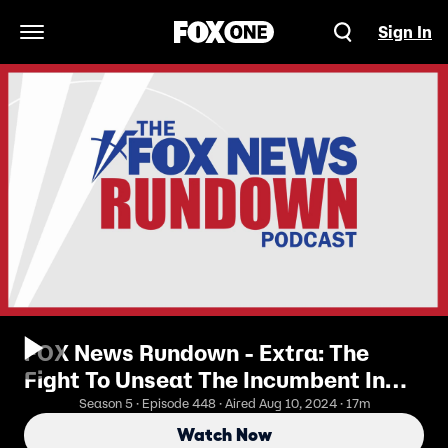
Sign In
Open Navigation Menu
FOX News Rundown - Extra: The
Fight To Unseat The Incumbent In
Pennsylvania
Season 5 · Episode 448 · Aired Aug 10, 2024 · 17m
Watch Now