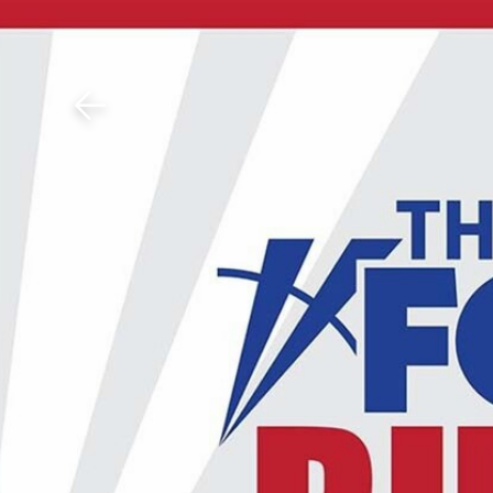
Download The Mobile 