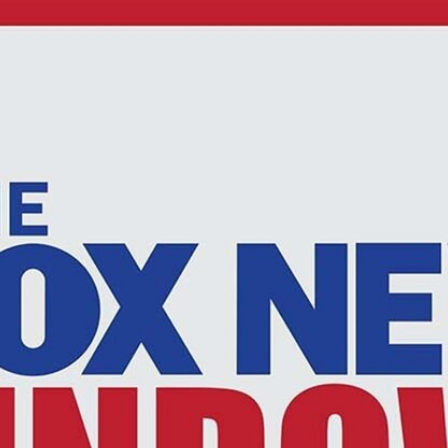
Home
Shows
News
Sports
App
FOX Links
About Ads
Accessib
New Privacy Policy
Help
Your Privacy Choices
Viewer
Terms of Use
TV Parental
Guidelines
™ and ©
2026
Fox Media LLC