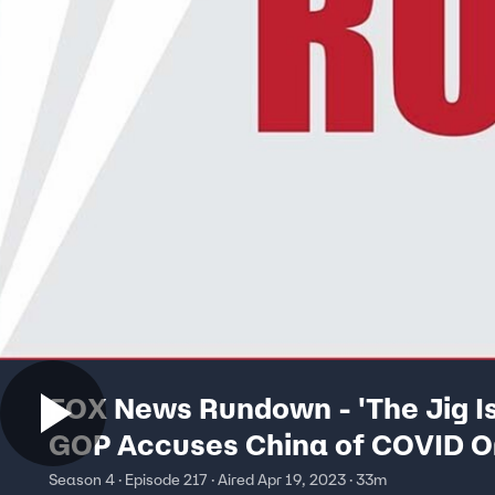
FOX News Rundown - 'The Jig Is
GOP Accuses China of COVID Or
Cover-Up
Season 4 · Episode 217 · Aired Apr 19, 2023 · 33m