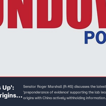
 Up':
Senator Roger Marshall (R-KS) discusses the latest
'preponderance of evidence' supporting the lab l
igins
origins with China actively withholding information