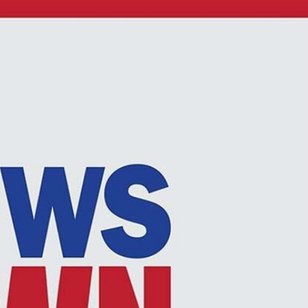
Sign In
TV Provider
FOX Networks
ility
Fox News
Fox Business
Fox Nation
Fox Sports
 Feedback
Fox Weather
Tubi
Fox Local
TMZ