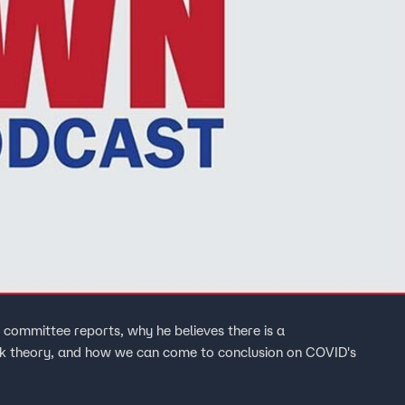
 committee reports, why he believes there is a
eak theory, and how we can come to conclusion on COVID's
.