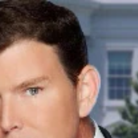
Sign In
TV Provider
FOX Networks
ility
Fox News
Fox Business
Fox Nation
Fox Sports
 Feedback
Fox Weather
Tubi
Fox Local
TMZ