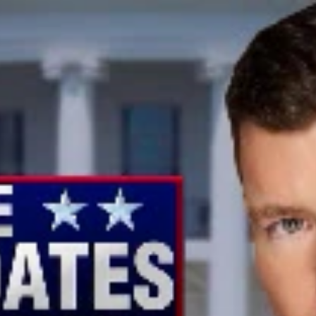
Home
Shows
News
Sports
App
FOX Links
About Ads
Accessib
New Privacy Policy
Help
Your Privacy Choices
Viewer
Terms of Use
TV Parental
Guidelines
™ and ©
2026
Fox Media LLC