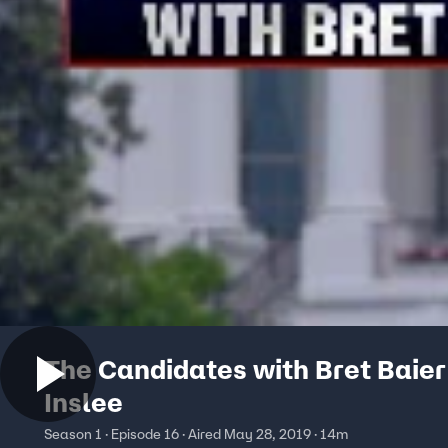
The Candidates with Bret Baier
Inslee
Season 1 · Episode 16 · Aired May 28, 2019 · 14m