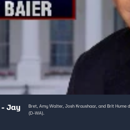
 - Jay
Bret, Amy Walter, Josh Kraushaar, and Brit Hume d
(D-WA).