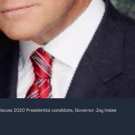
iscuss 2020 Presidential candidate, Governor Jay Inslee