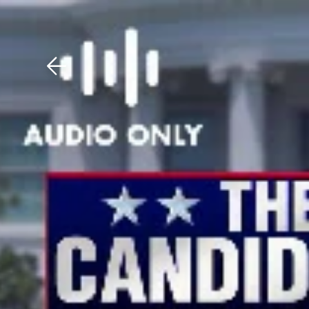
Download The Mobile 