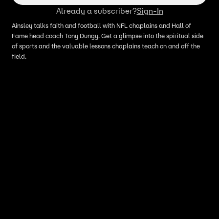
Already a subscriber?
Sign-In
Ainsley talks faith and football with NFL chaplains and Hall of
Fame head coach Tony Dungy. Get a glimpse into the spiritual side
of sports and the valuable lessons chaplains teach on and off the
field.