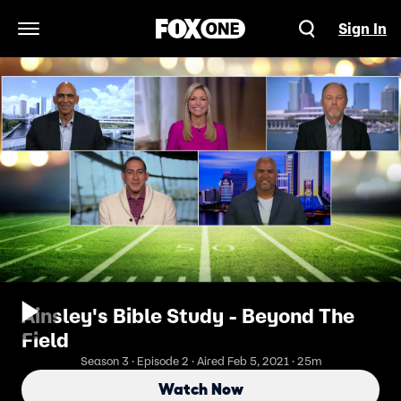
Sign In
Open Navigation Menu
Ainsley's Bible Study - Beyond The
Field
Season 3 · Episode 2 · Aired Feb 5, 2021 · 25m
Watch Now