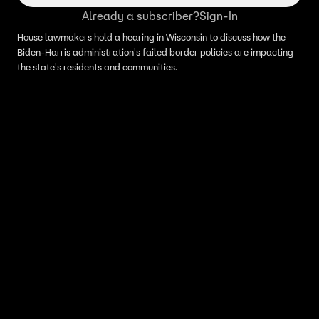
Already a subscriber?
Sign-In
House lawmakers hold a hearing in Wisconsin to discuss how the
Biden-Harris administration's failed border policies are impacting
the state's residents and communities.