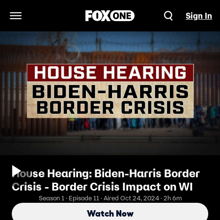
Sign In
Open Navigation Menu
House Hearing: Biden-Harris Border
Crisis - Border Crisis Impact on WI
Season 1 · Episode 11 · Aired Oct 24, 2024 · 2h 6m
Watch Now