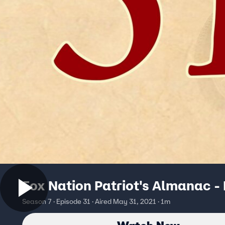
Fox Nation Patriot's Almanac -
Season 7 · Episode 31 · Aired May 31, 2021 · 1m