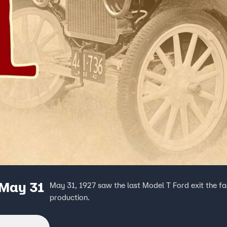
 May 31
May 31, 1927 saw the last Model T Ford exit the fac
production.