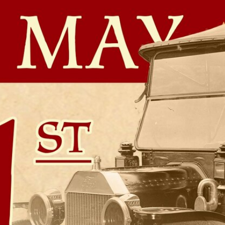
Home
Shows
News
Sports
App
FOX Links
About Ads
Accessib
New Privacy Policy
Help
Your Privacy Choices
Viewer
Terms of Use
TV Parental
Guidelines
™ and ©
2026
Fox Media LLC