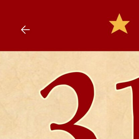
Download The Mobile 