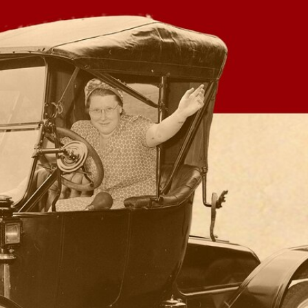
Sign In
TV Provider
FOX Networks
ility
Fox News
Fox Business
Fox Nation
Fox Sports
 Feedback
Fox Weather
Tubi
Fox Local
TMZ