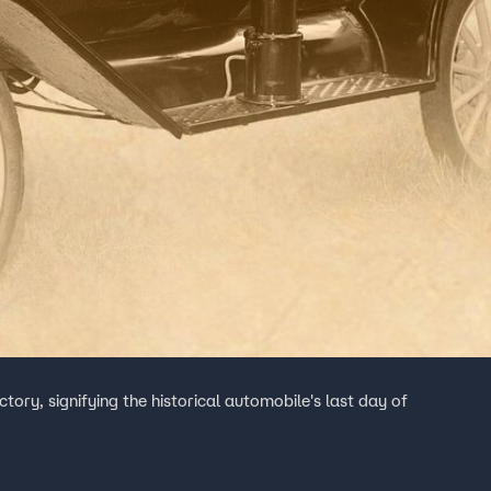
tory, signifying the historical automobile's last day of