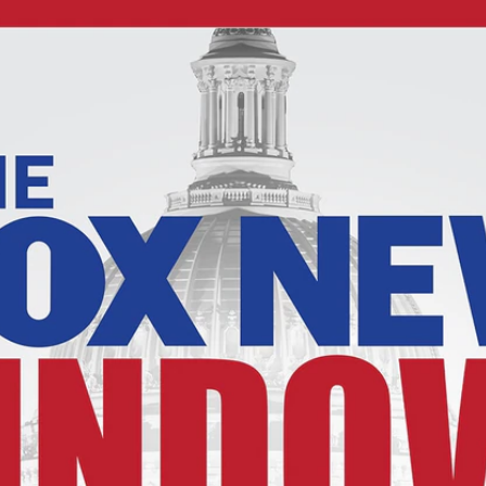
Home
Shows
News
Sports
App
FOX Links
About Ads
Accessib
New Privacy Policy
Help
Your Privacy Choices
Viewer
Terms of Use
TV Parental
Guidelines
™ and ©
2026
Fox Media LLC