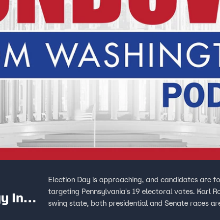
Election Day is approaching, and candidates are f
targeting Pennsylvania's 19 electoral votes. Karl R
y In
swing state, both presidential and Senate races ar