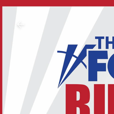
Download The Mobile 