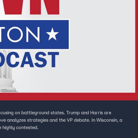
ocusing on battleground states. Trump and Harris are
ove analyzes strategies and the VP debate. In Wisconsin, a
e highly contested.