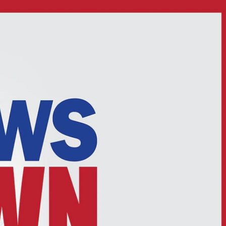
Sign In
TV Provider
FOX Networks
ility
Fox News
Fox Business
Fox Nation
Fox Sports
 Feedback
Fox Weather
Tubi
Fox Local
TMZ