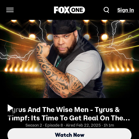
Sign In
Open Navigation Menu
Tyrus And The Wise Men - Tyrus &
Timpf: Its Time To Get Real On The
Gram
Season 2 · Episode 8 · Aired Feb 22, 2025 · 1h 1m
Watch Now