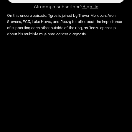
Already a subscriber?
Sign-In
On this encore episode, Tyrus is joined by Trevor Murdoch, Aron
Stevens, EC3, Luke Hawx, and Jeezy to talk about the importance
of supporting each other outside of the ring, as Jeezy opens up
about his multiple myeloma cancer diagnosis.