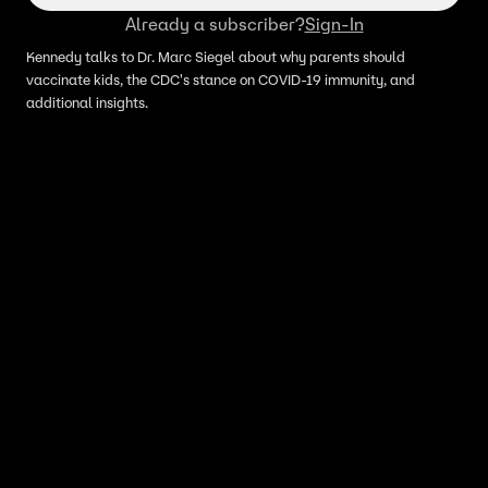
Already a subscriber?
Sign-In
Kennedy talks to Dr. Marc Siegel about why parents should
vaccinate kids, the CDC's stance on COVID-19 immunity, and
additional insights.