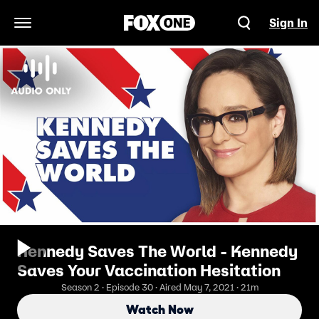
Sign In
Open Navigation Menu
Kennedy Saves The World - Kennedy
Saves Your Vaccination Hesitation
Season 2 · Episode 30 · Aired May 7, 2021 · 21m
Watch Now